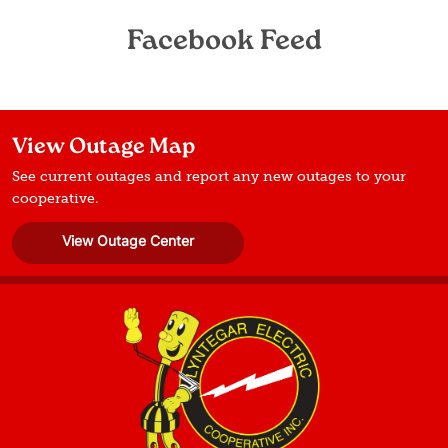
Facebook Feed
View Outage Map
See current outages and report any new outages to your
cooperative.
View Outage Center
Image