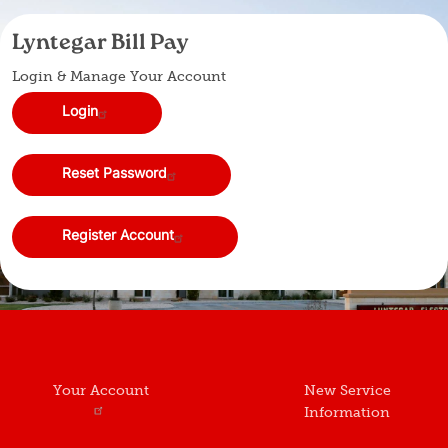
Lyntegar Bill Pay
Login & Manage Your Account
Login
Reset Password
Register Account
Your Account
New Service
Information