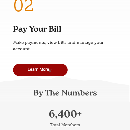
Pay Your Bill
Make payments, view bills and manage your
account.
Learn More
By The Numbers
6,400
Total Members