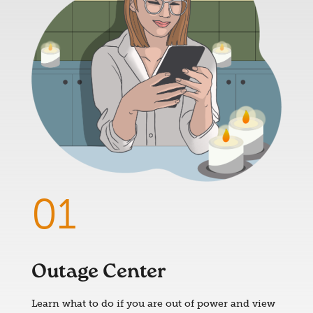
Outage Center
Learn what to do if you are out of power and view