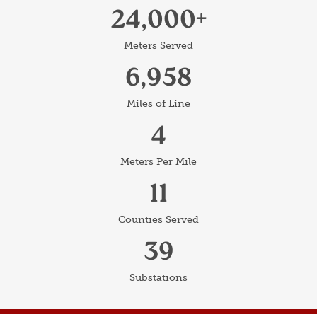
24,000
Meters Served
6,958
Miles of Line
4
Meters Per Mile
11
Counties Served
39
Substations