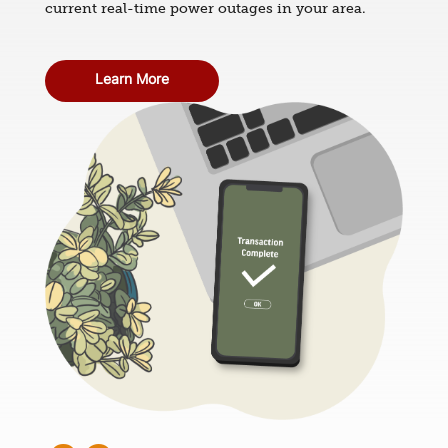
current real-time power outages in your area.
Learn More