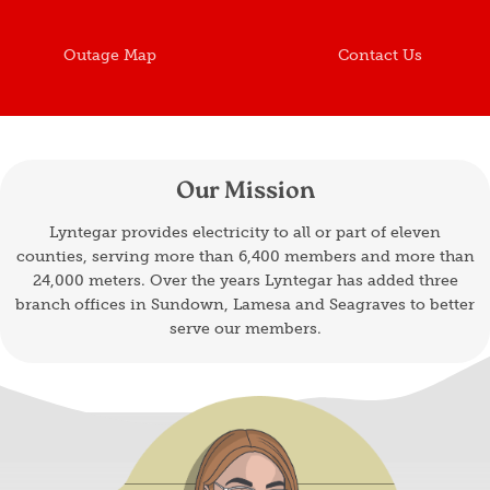
Outage Map
Contact Us
Our Mission
Lyntegar provides electricity to all or part of eleven
counties, serving more than 6,400 members and more than
24,000 meters. Over the years Lyntegar has added three
branch offices in Sundown, Lamesa and Seagraves to better
serve our members.