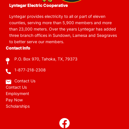
Lyntegar Electric Cooperative
Lyntegar provides electricity to all or part of eleven
counties, serving more than 5,900 members and more
than 23,000 meters. Over the years Lyntegar has added
three branch offices in Sundown, Lamesa and Seagraves
to better serve our members.
Contact Info
P.O. Box 970, Tahoka, TX, 79373
1-877-218-2308
Contact Us
Contact Us
Employment
Pay Now
Scholarships
Image